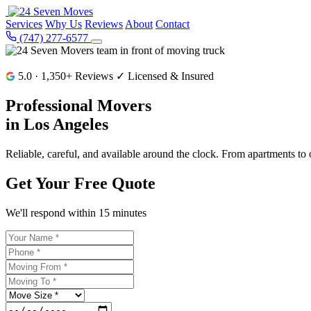
Services
Why Us
Reviews
About
Contact
(747) 277-6577
5.0 · 1,350+ Reviews
✓ Licensed & Insured
Professional Movers
in
Los Angeles
Reliable, careful, and available around the clock. From apartments t
Get Your Free Quote
We'll respond within 15 minutes