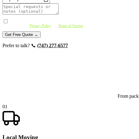
I agree to receive SMS messages (quote confirmations, crew updates, follow-ups) fro
purchase. See
Privacy Policy
and
Terms of Service
.
Get Free Quote →
Prefer to talk? 📞
(747) 277-6577
From packi
01
Local Moving