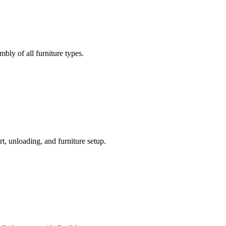
bly of all furniture types.
t, unloading, and furniture setup.