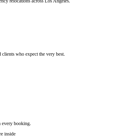
ncy relocations across Los Angeles.
 clients who expect the very best.
h every booking.