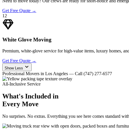
Need to move today? Our crews are ready for short-notice and emerge
Get Free Quote
→
12
White Glove Moving
Premium, white-glove service for high-value items, luxury homes, and
Get Free Quote
→
Show Less
Professional Movers in Los Angeles — Call (747) 277-6577
All-Inclusive Service
What's Included in
Every Move
No surprises. No extras. Everything you see here comes standard wit