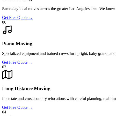
Same-day local moves across the greater Los Angeles area. We know 
Get Free Quote
→
06
Piano Moving
Specialized equipment and trained crews for upright, baby grand, and 
Get Free Quote
→
02
Long Distance Moving
Interstate and cross-country relocations with careful planning, real-ti
Get Free Quote
→
04