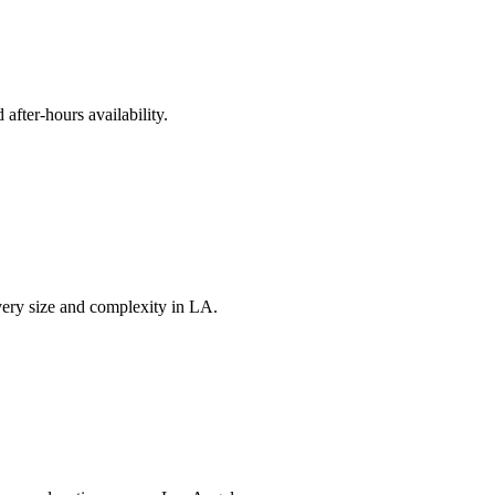
fter-hours availability.
very size and complexity in LA.