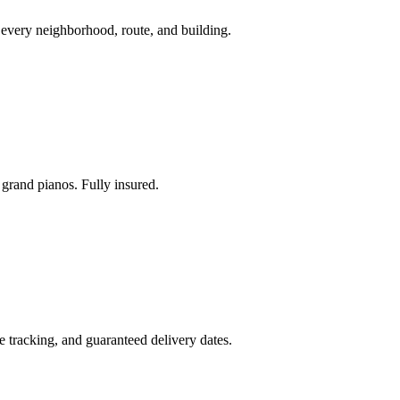
every neighborhood, route, and building.
grand pianos. Fully insured.
me tracking, and guaranteed delivery dates.