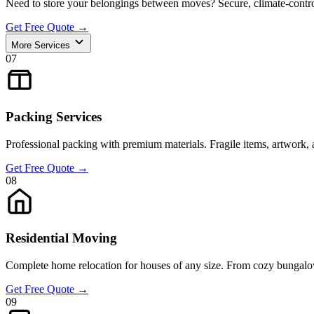
Need to store your belongings between moves? Secure, climate-control
Get Free Quote
→
More Services
07
Packing Services
Professional packing with premium materials. Fragile items, artwork, 
Get Free Quote
→
08
Residential Moving
Complete home relocation for houses of any size. From cozy bungalow
Get Free Quote
→
09