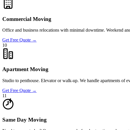
Commercial Moving
Office and business relocations with minimal downtime. Weekend and a
Get Free Quote
→
10
Apartment Moving
Studio to penthouse. Elevator or walk-up. We handle apartments of e
Get Free Quote
→
11
Same Day Moving