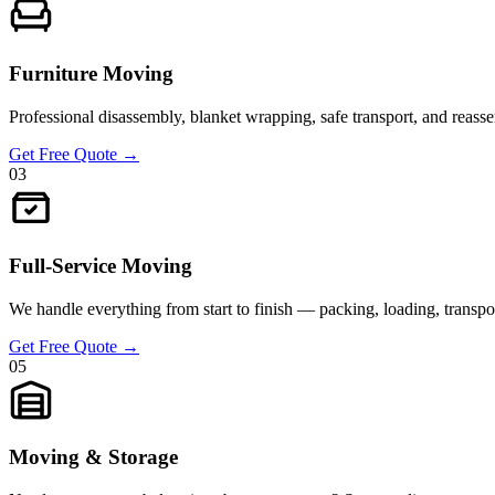
Furniture Moving
Professional disassembly, blanket wrapping, safe transport, and reassem
Get Free Quote
→
03
Full-Service Moving
We handle everything from start to finish — packing, loading, transpor
Get Free Quote
→
05
Moving & Storage