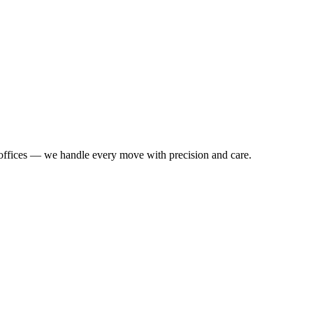
o offices — we handle every move with precision and care.