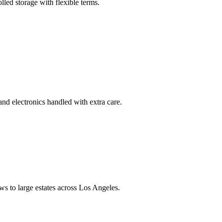
led storage with flexible terms.
and electronics handled with extra care.
s to large estates across Los Angeles.