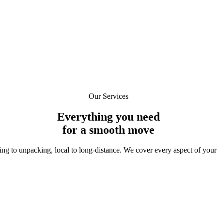
m 24 Seven Movers at the phone number provided. Reply
STOP
to opt out,
HELP
for help. Mess
Our Services
Everything you need
for a
smooth move
ng to unpacking, local to long-distance. We cover every aspect of your 