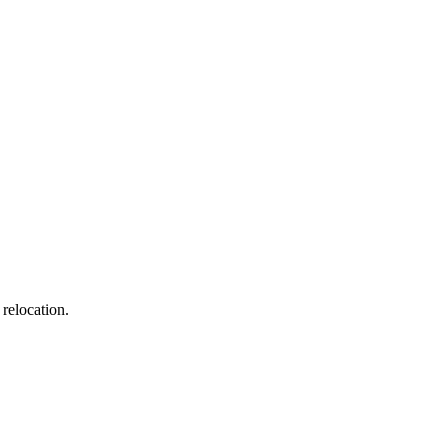
age frequency varies, message & data rates may apply. Consent is not a condition of
relocation.